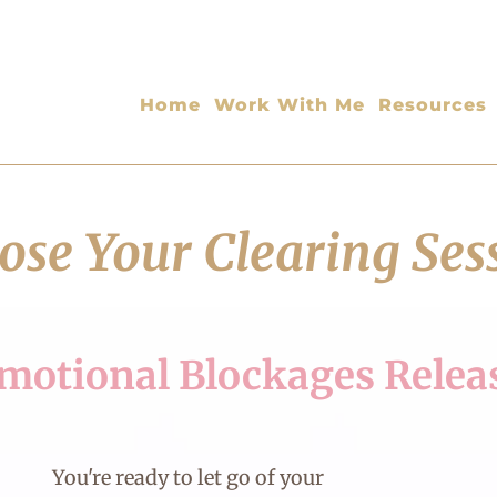
Home
Work With Me
Resources
se Your Clearing Ses
motional Blockages Relea
You're ready to let go of your