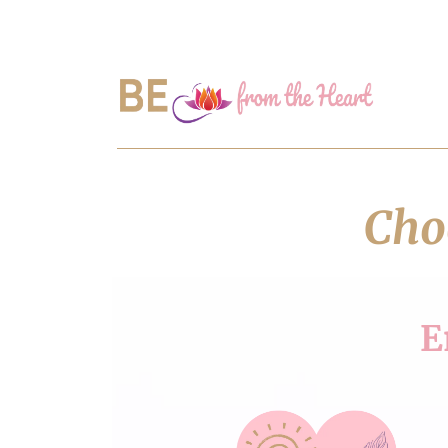
Choo
E