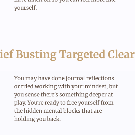
yourself.
ief Busting Targeted Clea
You may have done journal reflections
or tried working with your mindset, but
you sense there's something deeper at
play. You're ready to free yourself from
the hidden mental blocks that are
holding you back.