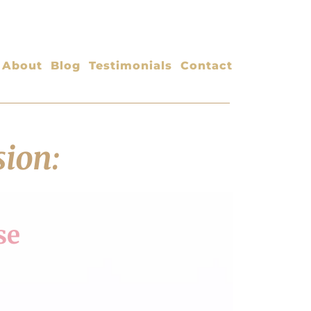
About
Blog
Testimonials
Contact
sion:
se