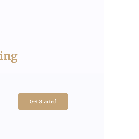
ring
Get Started