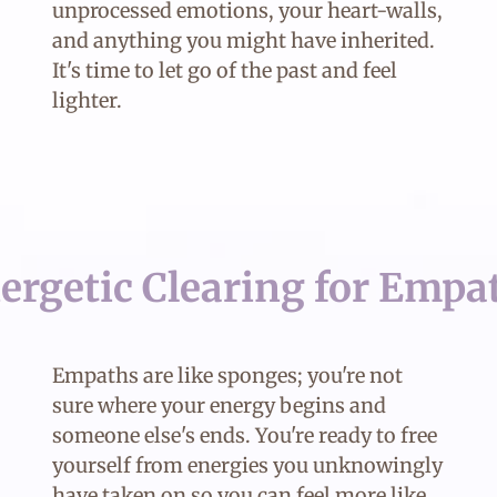
unprocessed emotions, your heart-walls,
and anything you might have inherited.
It's time to let go of the past and feel
lighter.
ergetic Clearing for Empa
Empaths are like sponges; you're not
sure where your energy begins and
someone else's ends. You're ready to free
yourself from energies you unknowingly
have taken on so you can feel more like