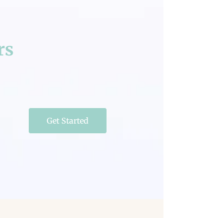
rs
Get Started