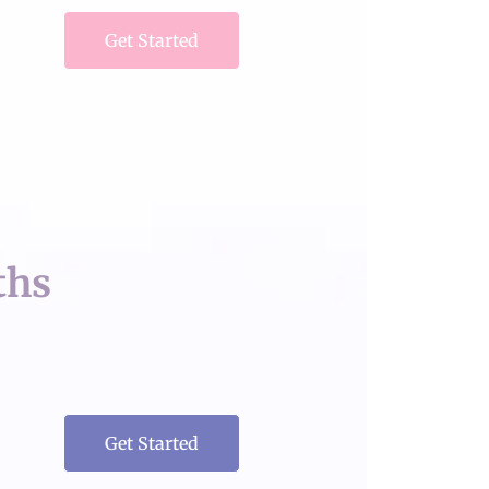
Get Started
ths
Get Started