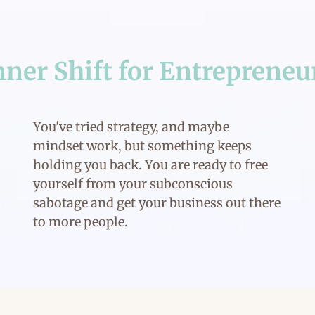
nner Shift for Entrepreneu
You've tried strategy, and maybe
mindset work, but something keeps
holding you back. You are ready to free
yourself from your subconscious
sabotage and get your business out there
to more people.