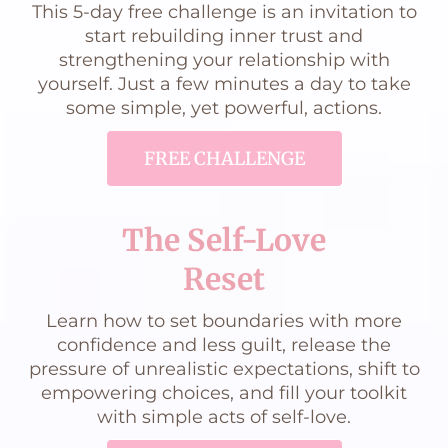
This 5-day free challenge is an invitation to
start rebuilding inner trust and
strengthening your relationship with
yourself. Just a few minutes a day to take
some simple, yet powerful, actions.
FREE CHALLENGE
The Self-Love
Reset
Learn how to set boundaries with more
confidence and less guilt, release the
pressure of unrealistic expectations, shift to
empowering choices, and fill your toolkit
with simple acts of self-love.