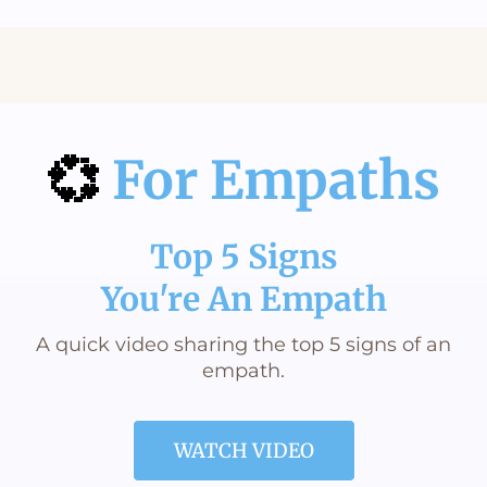
The Gift of Second Chances
Aging Can Take A Different Direction
💞
For Empaths
Top 5 Signs
You're An Empath
A quick video sharing the top 5 signs of an
empath.
WATCH VIDEO