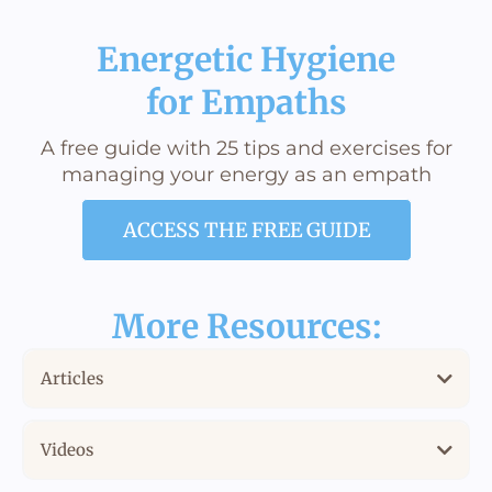
Energetic Hygiene
for Empaths
A free guide with 25 tips and exercises for
managing your energy as an empath
ACCESS THE FREE GUIDE
More Resources:
Articles
How to Know if You’re an Empath and How to Function as One
Videos
Empath vs. Hsp: There Is a Difference
When I found out I'm an empath