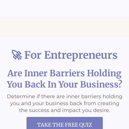
5 Key things to keep in mind if you're an emapth
The #1 question for empaths
Grounding & Connection
You're not the problem, you're just disconnected
🚀 For Entrepreneurs
When road rage comes out of nowhere
Are Inner Barriers Holding
You Back In Your Business?
Determine if there are inner barriers holding
you and your business back from creating
the success and impact you desire.
TAKE THE FREE QUIZ