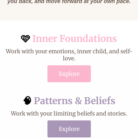
you back, and move forward at your own pace.
🩷
Inner Foundations
Work with your emotions, inner child, and self-
love.
Explore
🧠
Patterns & Beliefs
Work with your limiting beliefs and stories.
Explore