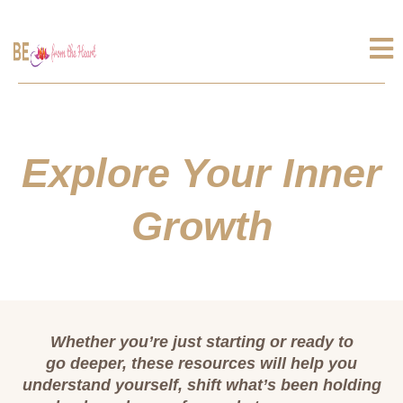
Explore Your Inner
Growth
Whether you’re just starting or ready to
go deeper, these resources will help you
understand yourself, shift what’s been holding