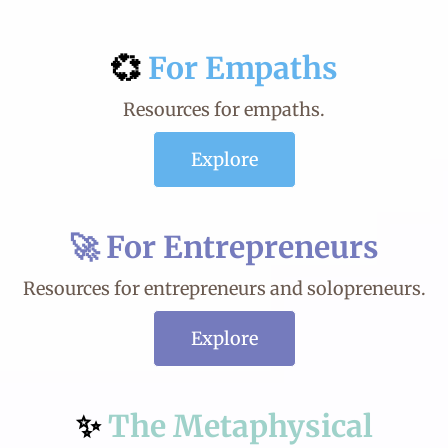
💞
For
Empaths
Resources for empaths.
Explore
🚀
For Entrepreneurs
Resources for entrepreneurs and solopreneurs.
Explore
✨
The Metaphysical