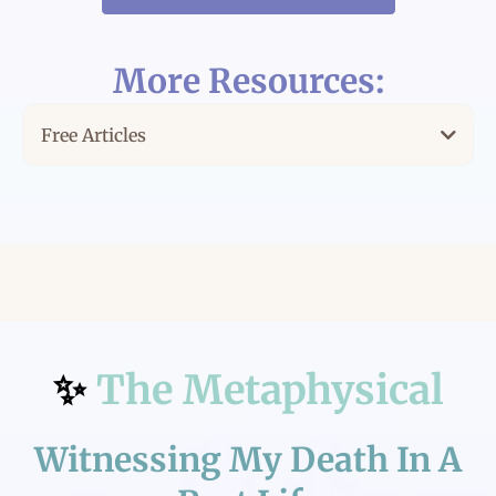
More Resources:
Free Articles
For the Solopreneur Trying to Do Everything on Her
Own
Lost in a Sea of Entrepreneurs
It's About Expansion & Receivership
✨
The Metaphysical
Witnessing My Death In A