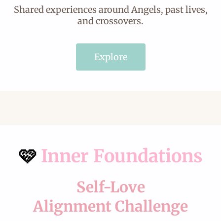
Shared experiences around Angels, past lives,
and crossovers.
Explore
🩷
Inner Foundations
Self-Love
Alignment Challenge