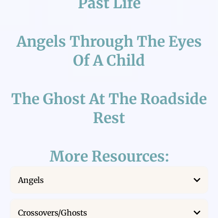
Past Life
Angels Through The Eyes
Of A Child
The Ghost At The Roadside
Rest
More Resources:
Angels
Near Death on a Hot Air Balloon
Crossovers/Ghosts